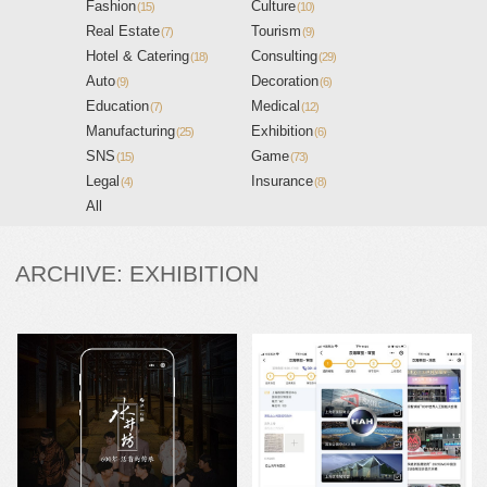
Fashion
Culture
(15)
(10)
Real Estate
Tourism
(7)
(9)
Hotel & Catering
Consulting
(18)
(29)
Auto
Decoration
(9)
(6)
Education
Medical
(7)
(12)
Manufacturing
Exhibition
(25)
(6)
SNS
Game
(15)
(73)
Legal
Insurance
(4)
(8)
All
ARCHIVE: EXHIBITION