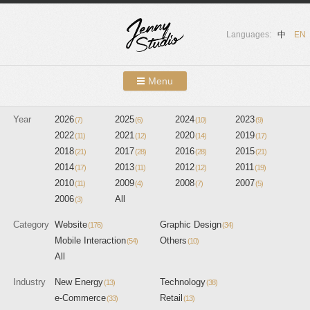
Languages:
中
EN
Menu
Skip to content
Year
2026
2025
Showcases
2024
2023
(7)
(6)
(10)
(9)
2022
2021
2020
2019
(11)
(12)
(14)
(17)
About Us
2018
2017
2016
2015
(21)
(28)
(28)
(21)
2014
2013
2012
2011
(17)
(11)
(12)
(19)
Services
2010
2009
2008
2007
(11)
(4)
(7)
(5)
2006
All
(3)
Contact
Category
Website
Graphic Design
(176)
(34)
Blog
Mobile Interaction
Others
(54)
(10)
All
Industry
New Energy
Technology
(13)
(38)
e-Commerce
Retail
(33)
(13)