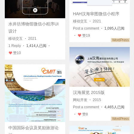
HAH汉海审图微信小程序
移动交互
・
2021
水井坊博物馆微信小程序UI
Post a comment
・ 1,095人已阅
设计
・
赞
19
移动交互
・
2021
1 Reply
・ 1,414人已阅 ・
赞
10
汉海展览 2015版
网站开发
・
2015
Post a comment
・ 4,465人已阅
・
赞
8
中国国际会议及奖励旅游论