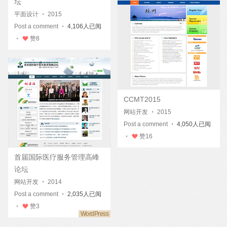
坛
平面设计
・
2015
Post a comment
・ 4,106人已阅
・
赞
8
CCMT2015
网站开发
・
2015
Post a comment
・ 4,050人已阅
・
赞
16
首届国际医疗服务管理高峰
论坛
网站开发
・
2014
Post a comment
・ 2,035人已阅
・
赞
3