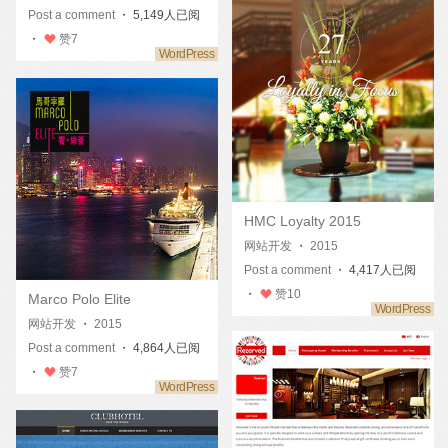
Post a comment
・ 5,149人已阅
・
赞
7
HMC Loyalty 2015
网站开发
・
2015
Post a comment
・ 4,417人已阅
・
赞
10
Marco Polo Elite
网站开发
・
2015
Post a comment
・ 4,864人已阅
・
赞
7