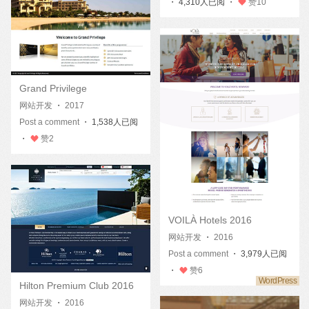
・ 4,310人已阅 ・
赞
10
Grand Privilege
网站开发
・
2017
Post a comment
・ 1,538人已阅
・
赞
2
VOILÀ Hotels 2016
网站开发
・
2016
Post a comment
・ 3,979人已阅
・
赞
6
Hilton Premium Club 2016
网站开发
・
2016