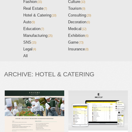
Fashion
Culture
(15)
(10)
Real Estate
Tourism
(7)
(9)
Hotel & Catering
Consulting
(18)
(29)
Auto
Decoration
(9)
(6)
Education
Medical
(7)
(12)
Manufacturing
Exhibition
(25)
(6)
SNS
Game
(15)
(73)
Legal
Insurance
(4)
(8)
All
ARCHIVE: HOTEL & CATERING