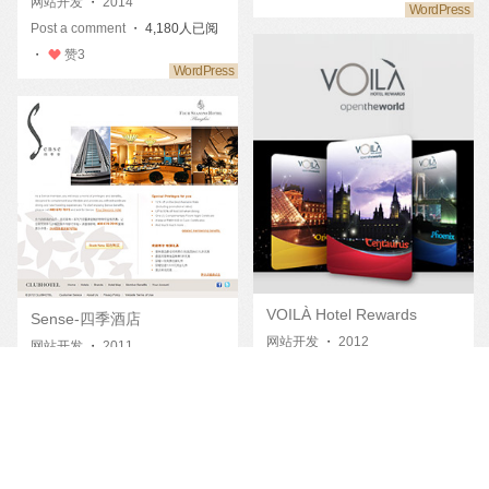
网站开发
・
2014
Post a comment
・ 4,180人已阅
・
赞
3
VOILÀ Hotel Rewards
Sense-四季酒店
网站开发
・
2012
网站开发
・
2011
Post a comment
・ 4,352人已阅
Post a comment
・ 4,804人已阅
・
赞
13
・
赞
11