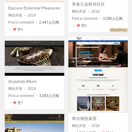
美食公会粉丝社区
Epicure Essential Pleasures
网站开发
・
2018
网站开发
・
2019
Post a comment
・ 3,295人已阅
Post a comment
・ 2,447人已阅
・
赞
8
・
赞
4
Aryaduta Allure
网站开发
・
2018
Post a comment
・ 3,583人已阅
・
赞
7
希尔顿悦食荟
网站开发
・
2018