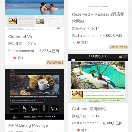
Rezerved – Radisson酒店餐
饮网站
网站开发
・
2014
Post a comment
・ 4,881人已阅
Clubhotel V5
・
赞
12
网站开发
・
2014
Post a comment
・ 3,227人已阅
・
赞
3
Clubhotel澳洲网站
网站开发
・
2014
Post a comment
・ 4,808人已阅
MPM Dining Previlige
・
赞
13