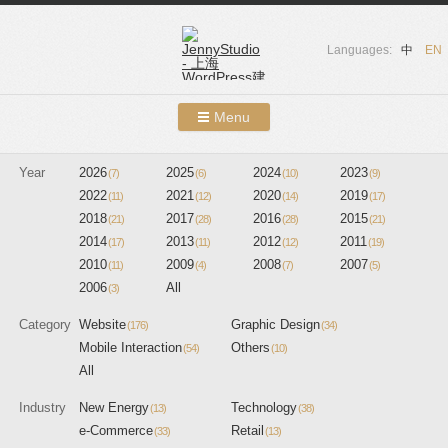
Languages:
中
EN
Menu
Skip to content
Year
2026
2025
Showcases
2024
2023
(7)
(6)
(10)
(9)
2022
2021
2020
2019
(11)
(12)
(14)
(17)
About Us
2018
2017
2016
2015
(21)
(28)
(28)
(21)
2014
2013
2012
2011
(17)
(11)
(12)
(19)
Services
2010
2009
2008
2007
(11)
(4)
(7)
(5)
2006
All
(3)
Contact
Category
Website
Graphic Design
(176)
(34)
Blog
Mobile Interaction
Others
(54)
(10)
All
Industry
New Energy
Technology
(13)
(38)
e-Commerce
Retail
(33)
(13)