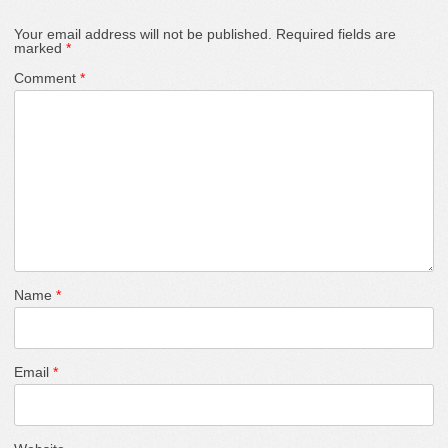
Your email address will not be published.
Required fields are
marked
*
Comment
*
Name
*
Email
*