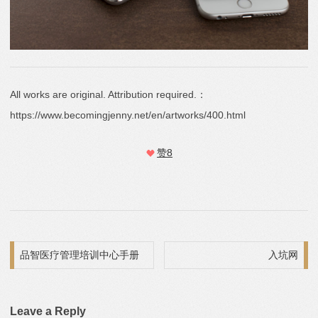
All works are original. Attribution required.：
https://www.becomingjenny.net/en/artworks/400.html
赞
8
Post navigation
品智医疗管理培训中心手册
入坑网
Leave a Reply