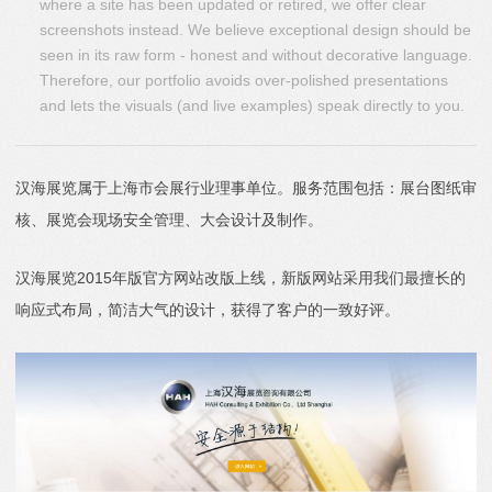
where a site has been updated or retired, we offer clear
screenshots instead. We believe exceptional design should be
seen in its raw form - honest and without decorative language.
Therefore, our portfolio avoids over-polished presentations
and lets the visuals (and live examples) speak directly to you.
汉海展览属于上海市会展行业理事单位。服务范围包括：展台图纸审
核、展览会现场安全管理、大会设计及制作。
汉海展览2015年版官方网站改版上线，新版网站采用我们最擅长的
响应式布局，简洁大气的设计，获得了客户的一致好评。