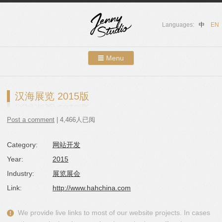
Languages:
中
EN
Menu
Skip to content
Showcases
汉海展览 2015版
About Us
Post a comment
| 4,466人已阅
Services
Category:
网站开发
Contact
Year:
2015
Blog
Industry:
展览展会
Link:
http://www.hahchina.com
We provide live links to most of our website projects. In cases