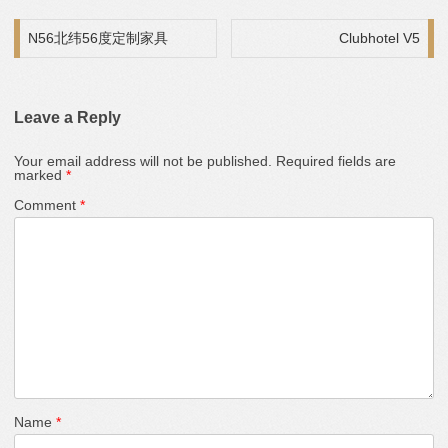
Post navigation
N56北纬56度定制家具
Clubhotel V5
Leave a Reply
Your email address will not be published.
Required fields are
marked
*
Comment
*
Name
*