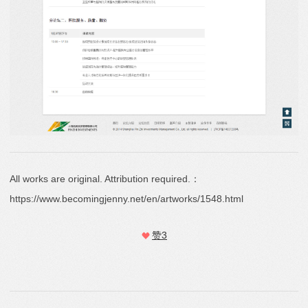
All works are original. Attribution required.：
https://www.becomingjenny.net/en/artworks/1548.html
赞
3