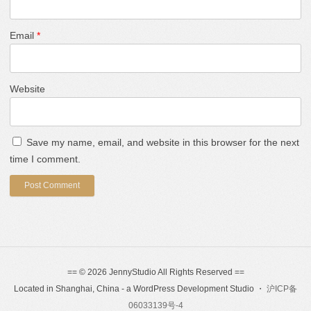
Email
*
Website
Save my name, email, and website in this browser for the next
time I comment.
== © 2026 JennyStudio All Rights Reserved ==
Located in Shanghai, China - a WordPress Development Studio ・
沪ICP备
06033139号-4