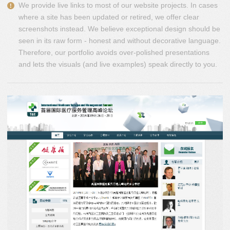
We provide live links to most of our website projects. In cases
where a site has been updated or retired, we offer clear
screenshots instead. We believe exceptional design should be
seen in its raw form - honest and without decorative language.
Therefore, our portfolio avoids over-polished presentations
and lets the visuals (and live examples) speak directly to you.