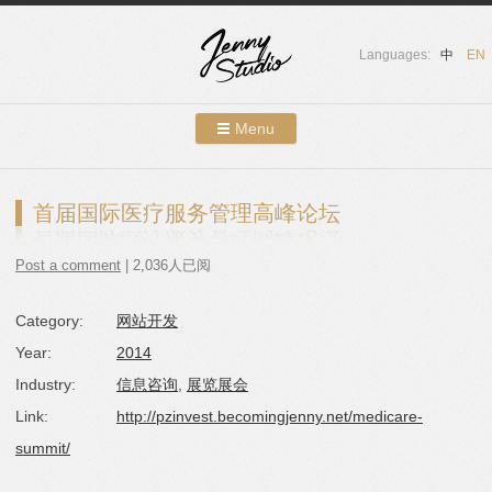
Languages:
中
EN
Menu
Skip to content
Showcases
首届国际医疗服务管理高峰论坛
About Us
Post a comment
| 2,036人已阅
Services
Category:
网站开发
Contact
Year:
2014
Blog
Industry:
信息咨询
,
展览展会
Link:
http://pzinvest.becomingjenny.net/medicare-
summit/