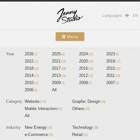
Languages:
中
EN
Menu
Skip to content
Year
2026
2025
Showcases
2024
2023
(7)
(6)
(10)
(9)
2022
2021
2020
2019
(11)
(12)
(14)
(17)
About Us
2018
2017
2016
2015
(21)
(28)
(28)
(21)
2014
2013
2012
2011
(17)
(11)
(12)
(19)
Services
2010
2009
2008
2007
(11)
(4)
(7)
(5)
2006
All
(3)
Contact
Category
Website
Graphic Design
(176)
(34)
Blog
Mobile Interaction
Others
(54)
(10)
All
Industry
New Energy
Technology
(13)
(38)
e-Commerce
Retail
(33)
(13)