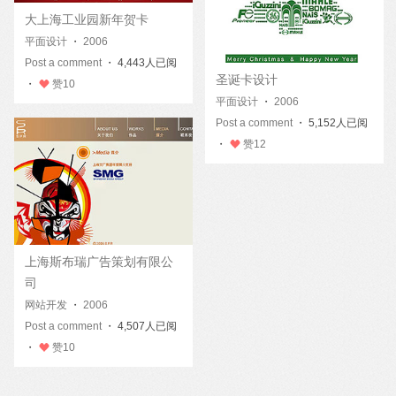
大上海工业园新年贺卡
平面设计
・
2006
Post a comment
・ 4,443人已阅
圣诞卡设计
・
赞
10
平面设计
・
2006
Post a comment
・ 5,152人已阅
・
赞
12
上海斯布瑞广告策划有限公
司
网站开发
・
2006
Post a comment
・ 4,507人已阅
・
赞
10