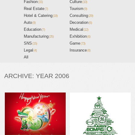
Fashion
Culture
(15)
(10)
Real Estate
Tourism
(7)
(9)
Hotel & Catering
Consulting
(18)
(29)
Auto
Decoration
(9)
(6)
Education
Medical
(7)
(12)
Manufacturing
Exhibition
(25)
(6)
SNS
Game
(15)
(73)
Legal
Insurance
(4)
(8)
All
ARCHIVE: YEAR 2006