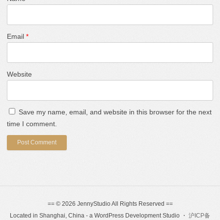
Email
*
Website
Save my name, email, and website in this browser for the next
time I comment.
== © 2026 JennyStudio All Rights Reserved ==
Located in Shanghai, China - a WordPress Development Studio ・
沪ICP备