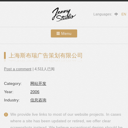
Languages:
中
EN
Menu
Skip to content
Showcases
上海斯布瑞广告策划有限公司
About Us
Post a comment
| 4,511人已阅
Services
Category:
网站开发
Contact
Year:
2006
Blog
Industry:
信息咨询
We provide live links to most of our website projects. In cases
where a site has been updated or retired, we offer clear
screenshots instead. We believe exceptional design should be