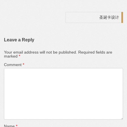
Post navigation
圣诞卡设计
Leave a Reply
Your email address will not be published.
Required fields are
marked
*
Comment
*
Name
*