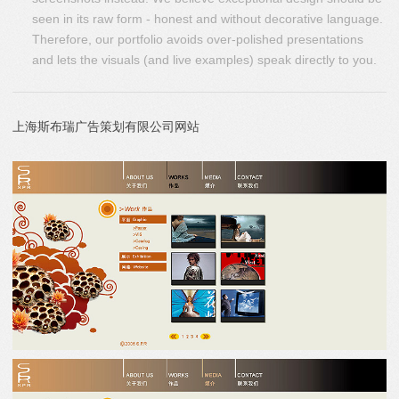
seen in its raw form - honest and without decorative language.
Therefore, our portfolio avoids over-polished presentations
and lets the visuals (and live examples) speak directly to you.
上海斯布瑞广告策划有限公司网站