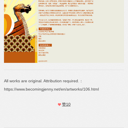
All works are original. Attribution required.：
https://www.becomingjenny.net/en/artworks/106.html
赞
10