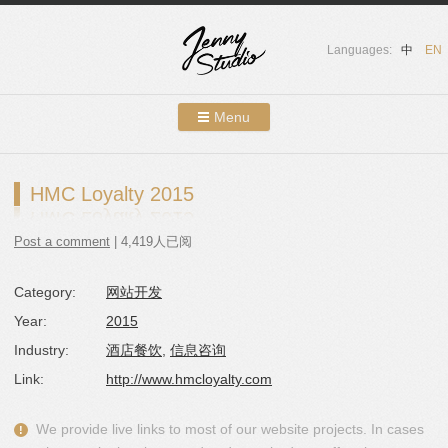
Languages:
中
EN
Menu
Skip to content
Showcases
HMC Loyalty 2015
About Us
Post a comment
| 4,419人已阅
Services
Category:
网站开发
Contact
Year:
2015
Blog
Industry:
酒店餐饮
,
信息咨询
Link:
http://www.hmcloyalty.com
We provide live links to most of our website projects. In cases