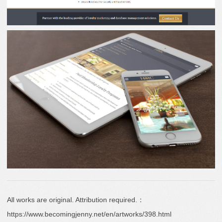
All works are original. Attribution required.：
https://www.becomingjenny.net/en/artworks/398.html