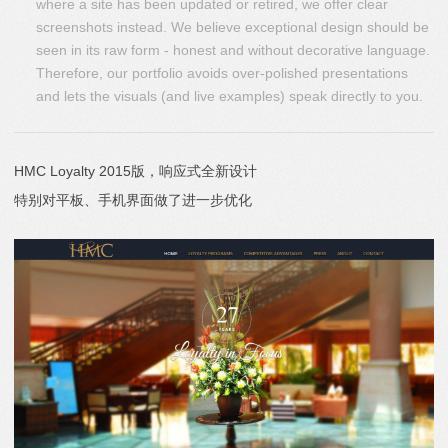
where a site has been updated or retired, we offer clear
screenshots instead. We believe exceptional design should be
seen in its raw form - honest and without decorative language.
Therefore, our portfolio avoids over-polished presentations
and lets the visuals (and live examples) speak directly to you.
HMC Loyalty 2015版，响应式全新设计
特别对平板、手机界面做了进一步优化