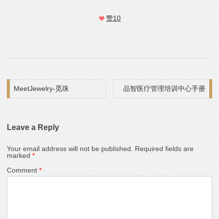
赞
10
Post navigation
MeetJewelry-觅珠
品智医疗管理培训中心手册
Leave a Reply
Your email address will not be published.
Required fields are
marked
*
Comment
*