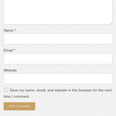
Name
*
Email
*
Website
Save my name, email, and website in this browser for the next
time I comment.