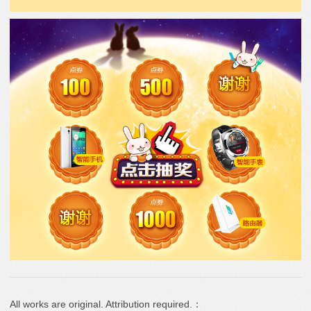
All works are original. Attribution required.：