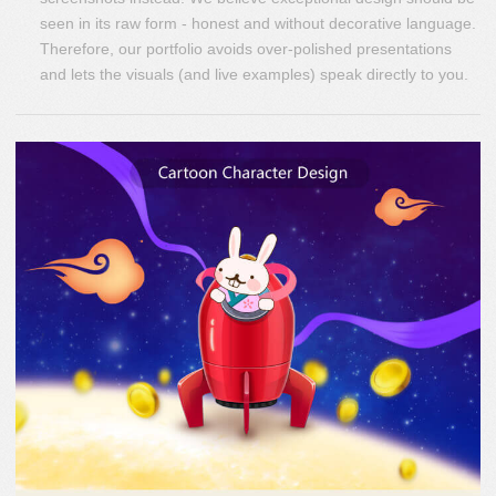
seen in its raw form - honest and without decorative language.
Therefore, our portfolio avoids over-polished presentations
and lets the visuals (and live examples) speak directly to you.