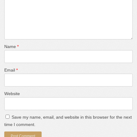
Name
*
Email
*
Website
Save my name, email, and website in this browser for the next
time I comment.