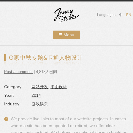
Languages:
中
EN
Menu
Skip to content
Showcases
G家中秋专题&卡通人物设计
About Us
Post a comment
| 4,818人已阅
Services
Category:
网站开发
,
平面设计
Contact
Year:
2014
Blog
Industry:
游戏娱乐
We provide live links to most of our website projects. In cases
where a site has been updated or retired, we offer clear
screenshots instead. We believe exceptional design should be