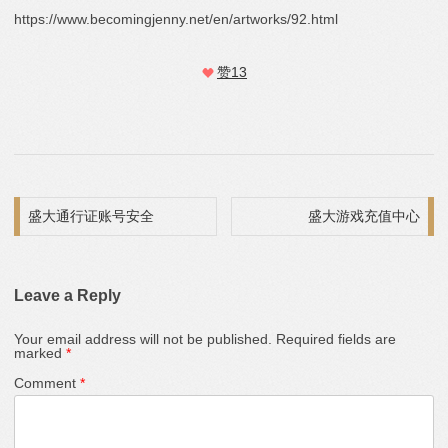
https://www.becomingjenny.net/en/artworks/92.html
赞
13
Post navigation
盛大通行证账号安全
盛大游戏充值中心
Leave a Reply
Your email address will not be published.
Required fields are
marked
*
Comment
*