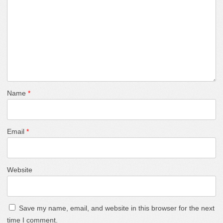
Name
*
Email
*
Website
Save my name, email, and website in this browser for the next
time I comment.