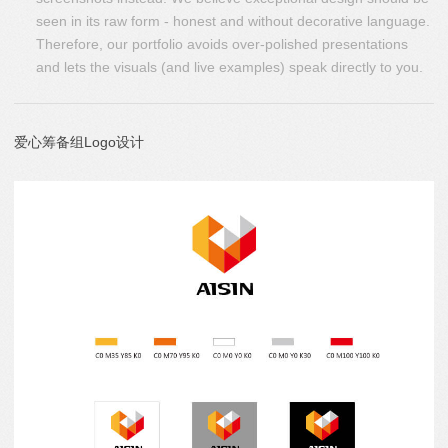
seen in its raw form - honest and without decorative language.
Therefore, our portfolio avoids over-polished presentations
and lets the visuals (and live examples) speak directly to you.
爱心筹备组Logo设计