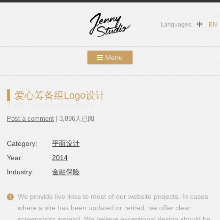
Languages:
中
EN
Menu
Skip to content
Showcases
爱心筹备组Logo设计
About Us
Post a comment
| 3,896人已阅
Services
Category:
平面设计
Contact
Year:
2014
Blog
Industry:
金融保险
We provide live links to most of our website projects. In cases
where a site has been updated or retired, we offer clear
screenshots instead. We believe exceptional design should be