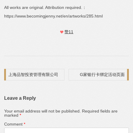
All works are original. Attribution required.：
https://www.becomingjenny.net/en/artworks/285.html
赞
11
Post navigation
上海品智投资管理有限公司
G家银行卡绑定活动页面
Leave a Reply
Your email address will not be published.
Required fields are
marked
*
Comment
*