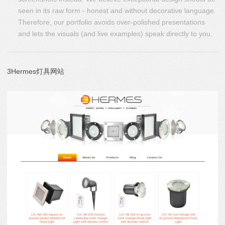
seen in its raw form - honest and without decorative language.
Therefore, our portfolio avoids over-polished presentations
and lets the visuals (and live examples) speak directly to you.
3Hermes灯具网站