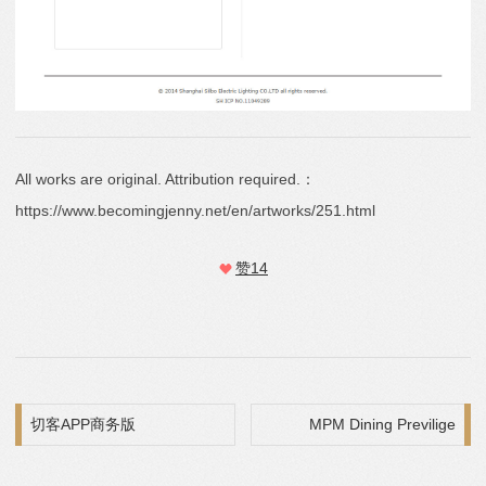
All works are original. Attribution required.：
https://www.becomingjenny.net/en/artworks/251.html
赞
14
Post navigation
切客APP商务版
MPM Dining Previlige