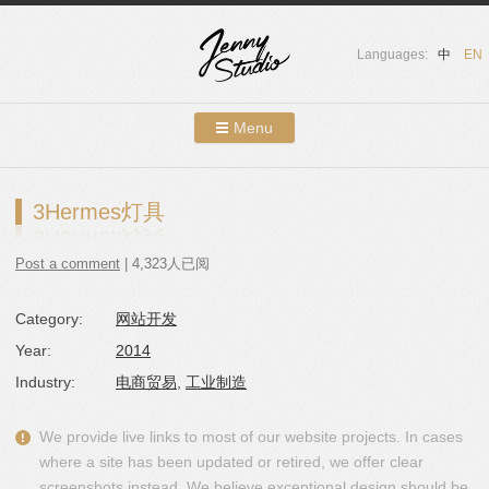
Languages:
中
EN
Menu
Skip to content
Showcases
3Hermes灯具
About Us
Post a comment
| 4,323人已阅
Services
Category:
网站开发
Contact
Year:
2014
Blog
Industry:
电商贸易
,
工业制造
We provide live links to most of our website projects. In cases
where a site has been updated or retired, we offer clear
screenshots instead. We believe exceptional design should be