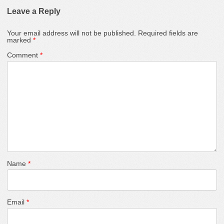
Leave a Reply
Your email address will not be published.
Required fields are
marked
*
Comment
*
Name
*
Email
*