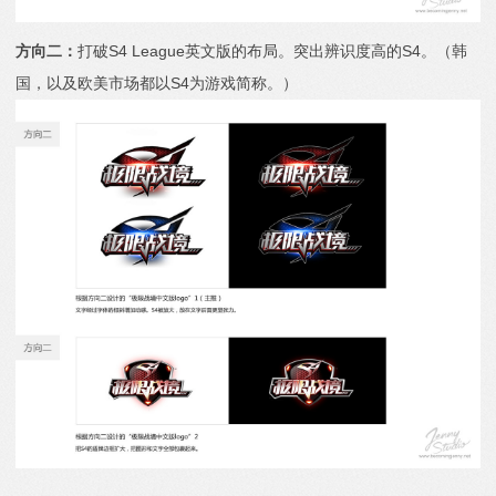
方向二：
打破S4 League英文版的布局。突出辨识度高的S4。（韩
国，以及欧美市场都以S4为游戏简称。）