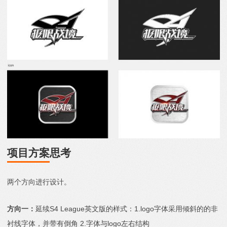
项目方案
思考
两个方向进行设计。
方向一：
延续S4 League英文版的样式：1.logo字体采用倾斜的的非
衬线字体，并带有倒角 2.字体与logo左右结构