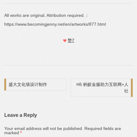
All works are original. Attribution required.：
https://www.becomingjenny.net/en/artworks/877.html
赞
7
Post navigation
盛大文化墙设计制作
H5 蚂蚁金服助力互联网+人
社
Leave a Reply
Your email address will not be published.
Required fields are
marked
*