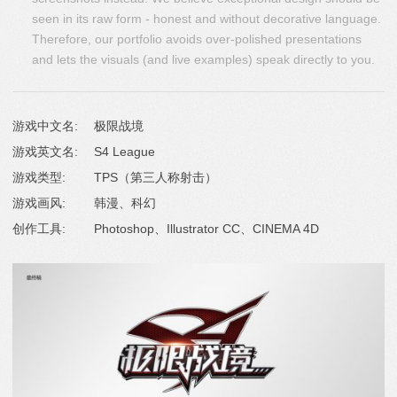
seen in its raw form - honest and without decorative language.
Therefore, our portfolio avoids over-polished presentations
and lets the visuals (and live examples) speak directly to you.
游戏中文名:
极限战境
游戏英文名:
S4 League
游戏类型:
TPS（第三人称射击）
游戏画风:
韩漫、科幻
创作工具:
Photoshop、Illustrator CC、CINEMA 4D