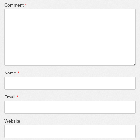
Comment
*
Name
*
Email
*
Website