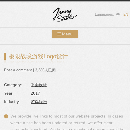
Languages:
中
EN
Menu
Skip to content
Showcases
极限战境游戏Logo设计
About Us
Post a comment
| 3,386人已阅
Services
Category:
平面设计
Contact
Year:
2017
Blog
Industry:
游戏娱乐
We provide live links to most of our website projects. In cases
where a site has been updated or retired, we offer clear
screenshots instead. We believe exceptional design should be