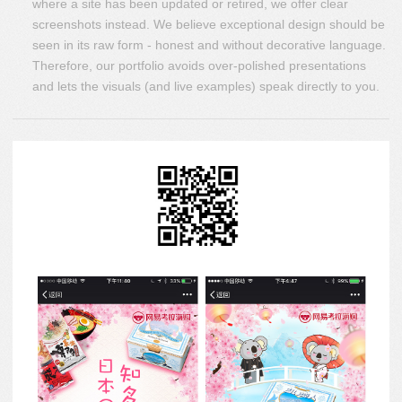
where a site has been updated or retired, we offer clear
screenshots instead. We believe exceptional design should be
seen in its raw form - honest and without decorative language.
Therefore, our portfolio avoids over-polished presentations
and lets the visuals (and live examples) speak directly to you.