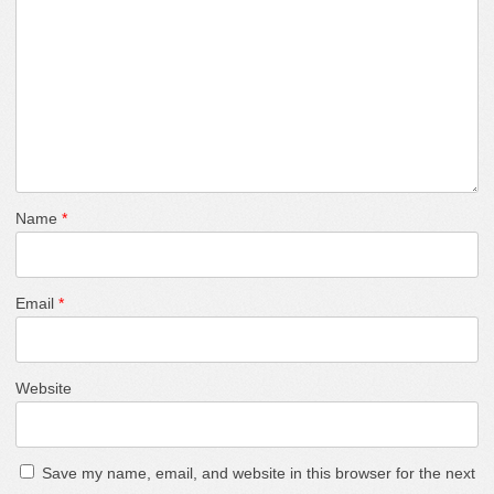
Name
*
Email
*
Website
Save my name, email, and website in this browser for the next