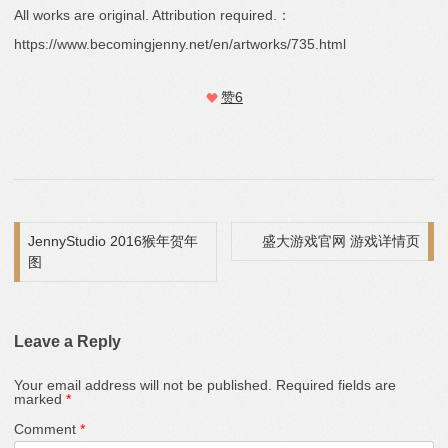
All works are original. Attribution required.：
https://www.becomingjenny.net/en/artworks/735.html
赞
6
Post navigation
JennyStudio 2016猴年贺年
盛大游戏官网 游戏详情页
图
Leave a Reply
Your email address will not be published.
Required fields are
marked
*
Comment
*