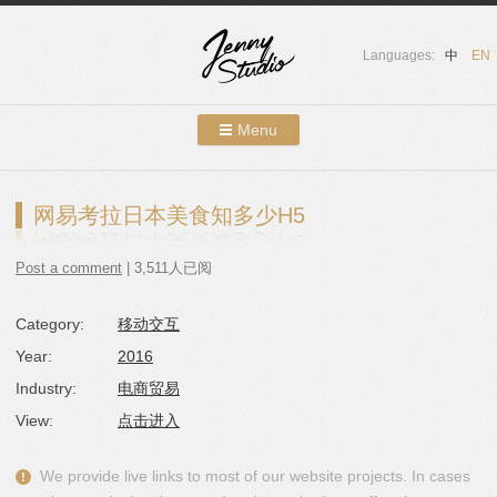
Languages:
中
EN
Menu
Skip to content
Showcases
网易考拉日本美食知多少H5
About Us
Post a comment
| 3,511人已阅
Services
Category:
移动交互
Contact
Year:
2016
Blog
Industry:
电商贸易
View:
点击进入
We provide live links to most of our website projects. In cases