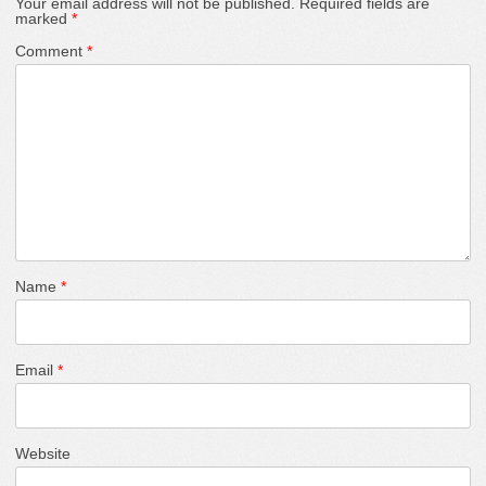
Your email address will not be published.
Required fields are
marked
*
Comment
*
Name
*
Email
*
Website