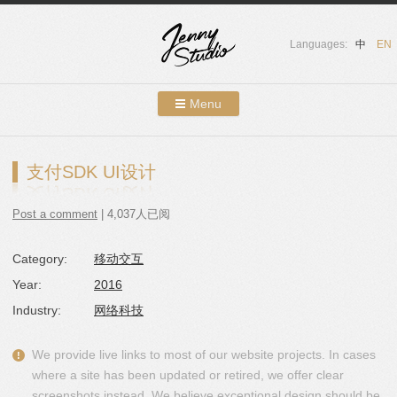
Languages:
中
EN
Menu
Skip to content
Showcases
支付SDK UI设计
About Us
Post a comment
| 4,037人已阅
Services
Category:
移动交互
Contact
Year:
2016
Blog
Industry:
网络科技
We provide live links to most of our website projects. In cases
where a site has been updated or retired, we offer clear
screenshots instead. We believe exceptional design should be