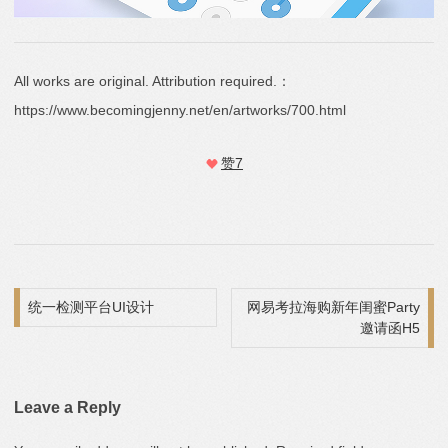
All works are original. Attribution required.：
https://www.becomingjenny.net/en/artworks/700.html
赞
7
Post navigation
统一检测平台UI设计
网易考拉海购新年闺蜜Party
邀请函H5
Leave a Reply