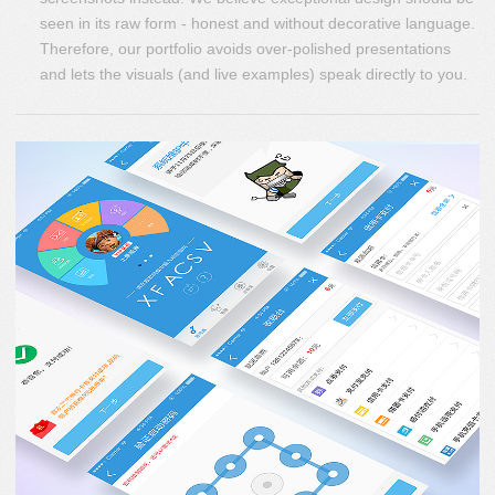
seen in its raw form - honest and without decorative language.
Therefore, our portfolio avoids over-polished presentations
and lets the visuals (and live examples) speak directly to you.