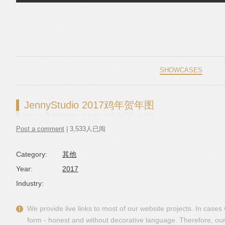
Skip to content
SHOWCASES
JennyStudio 2017鸡年贺年图
Post a comment
| 3,533人已阅
Category:
其他
Year:
2017
Industry:
We provide live links to most of our website projects. In case
form - honest and without decorative language. Therefore, our 