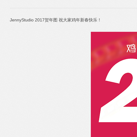
JennyStudio 2017贺年图 祝大家鸡年新春快乐！