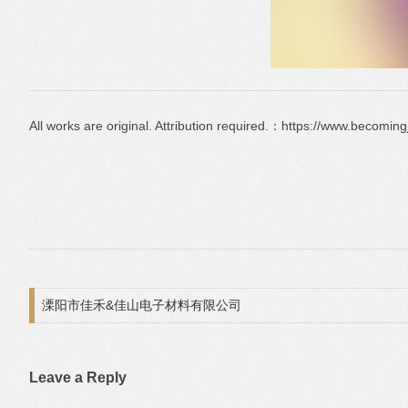
All works are original. Attribution required.：https://www.becomin
Post navigation
溧阳市佳禾&佳山电子材料有限公司
Leave a Reply