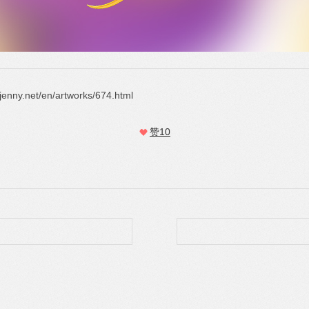
gjenny.net/en/artworks/674.html
赞
10