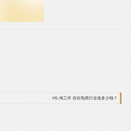
H5-淘工作 你在电商行业值多少钱？