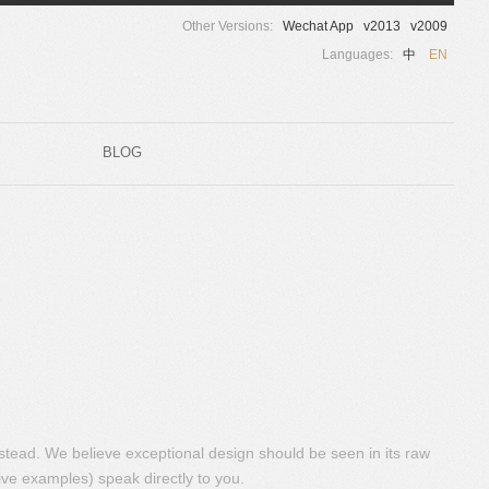
Other Versions:
Wechat App
v2013
v2009
Languages:
中
EN
BLOG
nstead. We believe exceptional design should be seen in its raw
ive examples) speak directly to you.