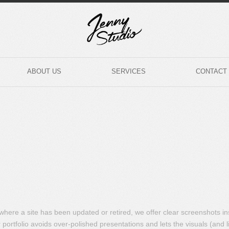
ABOUT US
SERVICES
CONTACT
s where a site has been updated or retired, we offer clear screenshots i
portfolio avoids over-polished presentations and lets the visuals (and l