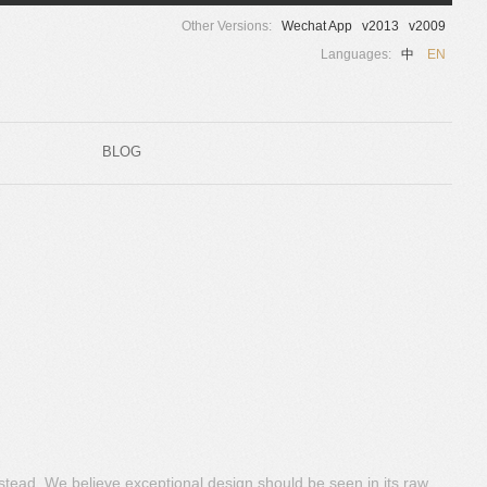
Other Versions:
Wechat App
v2013
v2009
Languages:
中
EN
BLOG
nstead. We believe exceptional design should be seen in its raw