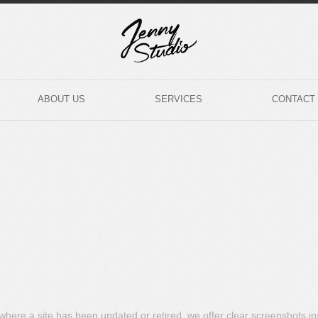
ABOUT US
SERVICES
CONTACT
s where a site has been updated or retired, we offer clear screenshots i