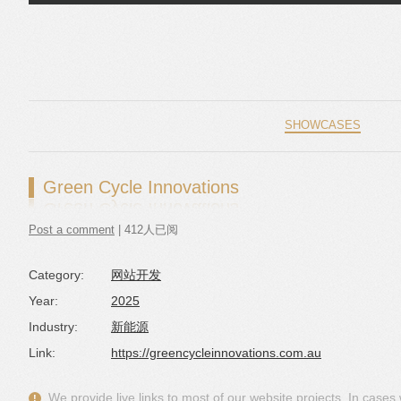
Skip to content
SHOWCASES
Green Cycle Innovations
Post a comment
| 412人已阅
Category:
网站开发
Year:
2025
Industry:
新能源
Link:
https://greencycleinnovations.com.au
We provide live links to most of our website projects. In case