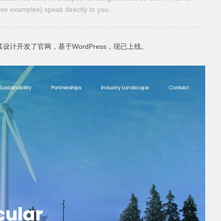
ive examples) speak directly to you.
其设计开发了官网，基于WordPress，现已上线。