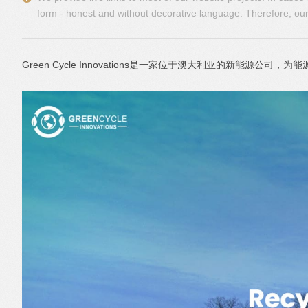
form - honest and without decorative language. Therefore, our 
Green Cycle Innovations是一家位于澳大利亚的新能