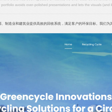
portfolio avoids over-polished presentations and lets the visuals (and l
源公司，为能源、制造业和建筑业提供高效的回收系统，满足客户的环保目标。我们为