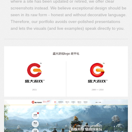
where a site has been updated or retired, we offer clear
screenshots instead. We believe exceptional design should be
seen in its raw form - honest and without decorative language.
Therefore, our portfolio avoids over-polished presentations
and lets the visuals (and live examples) speak directly to you.