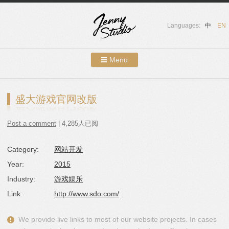
Languages:
中
EN
Menu
Skip to content
Showcases
盛大游戏官网改版
About Us
Post a comment
| 4,285人已阅
Services
Category:
网站开发
Contact
Year:
2015
Blog
Industry:
游戏娱乐
Link:
http://www.sdo.com/
We provide live links to most of our website projects. In cases