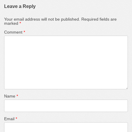
Leave a Reply
Your email address will not be published.
Required fields are
marked
*
Comment
*
Name
*
Email
*