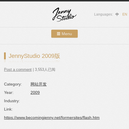
Languages:
中
EN
Menu
Skip to content
Showcases
JennyStudio 2009版
About Us
Post a comment
| 3,553人已阅
Services
Category:
网站开发
Contact
Year:
2009
Blog
Industry:
Link:
https://www.becomingjenny.net/formersites/flash.htm