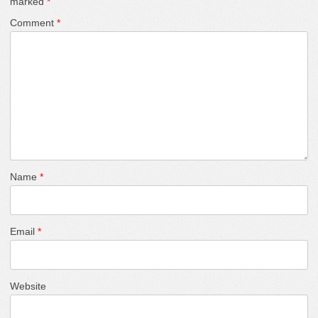
marked
*
Comment
*
Name
*
Email
*
Website