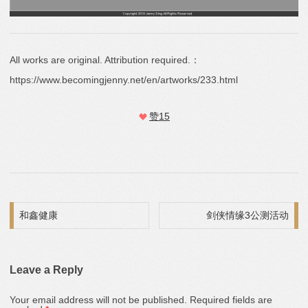
All works are original. Attribution required.：
https://www.becomingjenny.net/en/artworks/233.html
赞
15
Post navigation
和鑫健康
剑侠情缘3公测活动
Leave a Reply
Your email address will not be published.
Required fields are