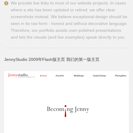
We provide live links to most of our website projects. In cases
where a site has been updated or retired, we offer clear
screenshots instead. We believe exceptional design should be
seen in its raw form - honest and without decorative language.
Therefore, our portfolio avoids over-polished presentations
and lets the visuals (and live examples) speak directly to you.
JennyStudio 2009年Flash版主页 我们的第一版主页