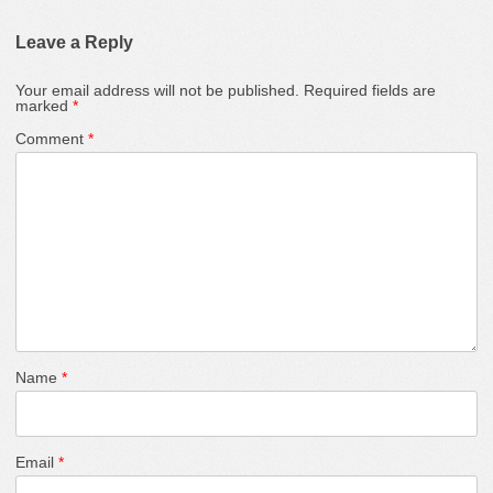
Leave a Reply
Your email address will not be published.
Required fields are
marked
*
Comment
*
Name
*
Email
*