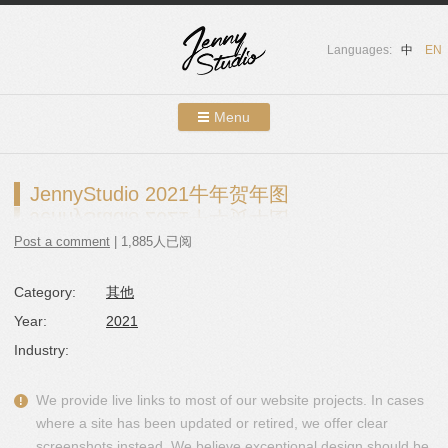
Languages:
中
EN
Menu
Skip to content
Showcases
JennyStudio 2021牛年贺年图
About Us
Post a comment
| 1,885人已阅
Services
Category:
其他
Contact
Year:
2021
Blog
Industry:
We provide live links to most of our website projects. In cases
where a site has been updated or retired, we offer clear
screenshots instead. We believe exceptional design should be