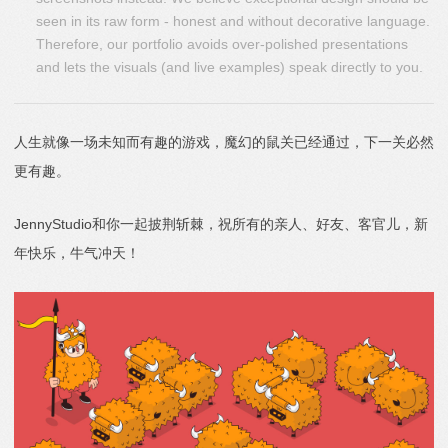
seen in its raw form - honest and without decorative language.
Therefore, our portfolio avoids over-polished presentations
and lets the visuals (and live examples) speak directly to you.
人生就像一场未知而有趣的游戏，魔幻的鼠关已经通过，下一关必然
更有趣。
JennyStudio和你一起披荆斩棘，祝所有的亲人、好友、客官儿，新
年快乐，牛气冲天！