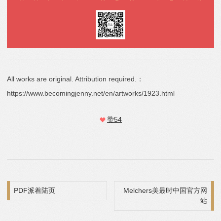
All works are original. Attribution required.：
https://www.becomingjenny.net/en/artworks/1923.html
赞
54
Post navigation
PDF派着陆页
Melchers美最时中国官方网
站