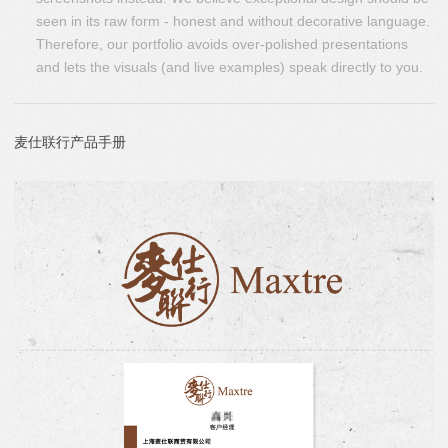
seen in its raw form - honest and without decorative language.
Therefore, our portfolio avoids over-polished presentations
and lets the visuals (and live examples) speak directly to you.
麦仕联行产品手册