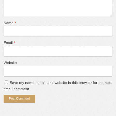
Name
*
Email
*
Website
Save my name, email, and website in this browser for the next
time I comment.