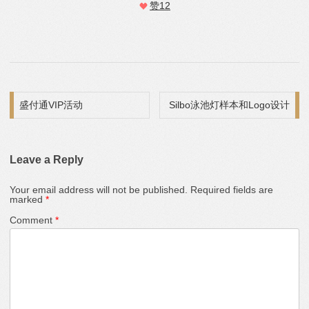
赞
12
Post navigation
盛付通VIP活动
Silbo泳池灯样本和Logo设计
Leave a Reply
Your email address will not be published.
Required fields are
marked
*
Comment
*