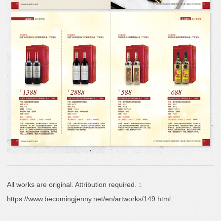
All works are original. Attribution required.：
https://www.becomingjenny.net/en/artworks/149.html