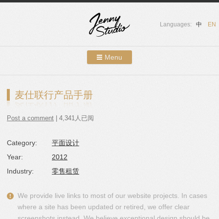
Languages:
中
EN
Menu
Skip to content
Showcases
麦仕联行产品手册
About Us
Post a comment
| 4,341人已阅
Services
Category:
平面设计
Contact
Year:
2012
Blog
Industry:
零售租赁
We provide live links to most of our website projects. In cases
where a site has been updated or retired, we offer clear
screenshots instead. We believe exceptional design should be