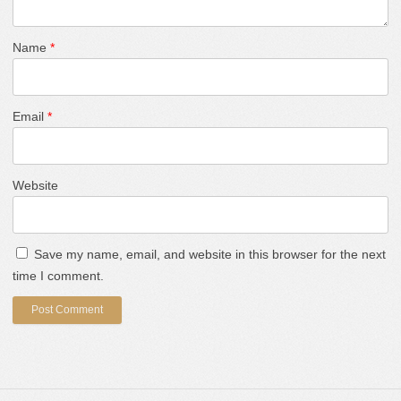
Name
*
Email
*
Website
Save my name, email, and website in this browser for the next
time I comment.