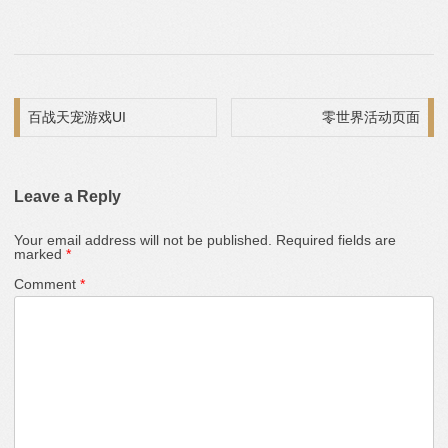
Post navigation
百战天宠游戏UI
零世界活动页面
Leave a Reply
Your email address will not be published.
Required fields are
marked
*
Comment
*