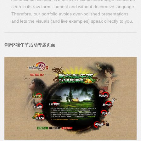
seen in its raw form - honest and without decorative language.
Therefore, our portfolio avoids over-polished presentations
and lets the visuals (and live examples) speak directly to you.
剑网3端午节活动专题页面