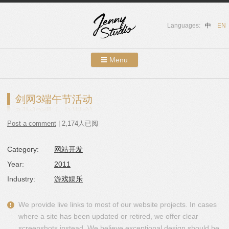
Languages:
中
EN
Menu
Skip to content
Showcases
剑网3端午节活动
About Us
Post a comment
| 2,174人已阅
Services
Category:
网站开发
Contact
Year:
2011
Blog
Industry:
游戏娱乐
We provide live links to most of our website projects. In cases
where a site has been updated or retired, we offer clear
screenshots instead. We believe exceptional design should be