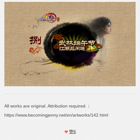
All works are original. Attribution required.：
https://www.becomingjenny.net/en/artworks/142.html
赞
6