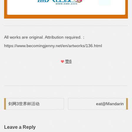
All works are original. Attribution required.：
https://www.becomingjenny.net/en/artworks/136.html
赞
8
Post navigation
剑网3世界杯活动
eat@Mandarin
Leave a Reply