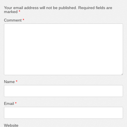
Your email address will not be published.
Required fields are
marked
*
Comment
*
Name
*
Email
*
Website