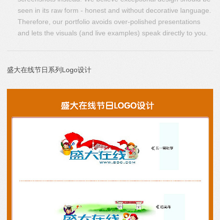
seen in its raw form - honest and without decorative language.
Therefore, our portfolio avoids over-polished presentations
and lets the visuals (and live examples) speak directly to you.
盛大在线节日系列Logo设计