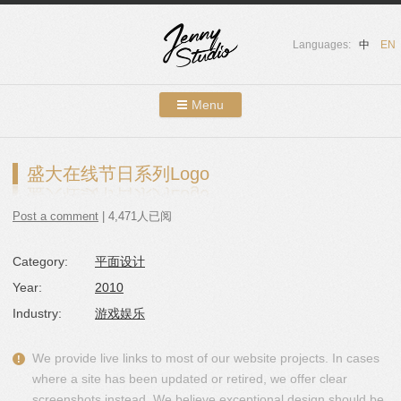
Languages:
中
EN
Menu
Skip to content
Showcases
盛大在线节日系列Logo
About Us
Post a comment
| 4,471人已阅
Services
Category:
平面设计
Contact
Year:
2010
Blog
Industry:
游戏娱乐
We provide live links to most of our website projects. In cases
where a site has been updated or retired, we offer clear
screenshots instead. We believe exceptional design should be