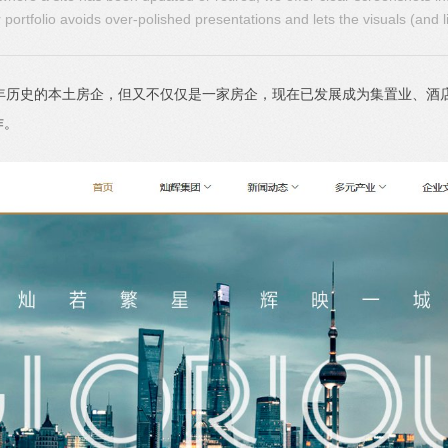
portfolio avoids over-polished presentations and lets the visuals (and l
多年历史的本土房企，但又不仅仅是一家房企，现在已发展成为集置业、酒
作。