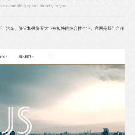
ive examples) speak directly to you.
店、汽车、资管和投资五大业务板块的综合性企业。官网是我们合作