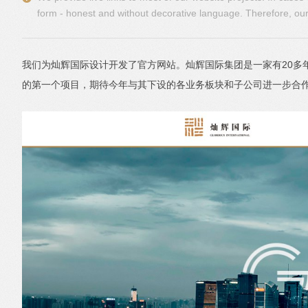
form - honest and without decorative language. Therefore, our 
我们为灿辉国际设计开发了官方网站。灿辉国际集团是一家有20
的第一个项目，期待今年与其下设的各业务板块和子公司进一步合