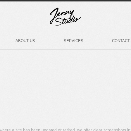
ABOUT US
SERVICES
CONTACT
s where a site has been updated or retired, we offer clear screenshots i