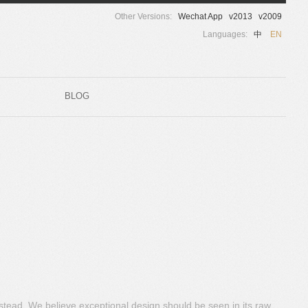
Other Versions:
Wechat App
v2013
v2009
Languages:
中
EN
BLOG
nstead. We believe exceptional design should be seen in its raw