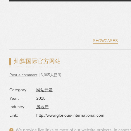
Skip to content
SHOWCASES
灿辉国际官方网站
Post a comment
| 6,065人已阅
Category:
网站开发
Year:
2018
Industry:
房地产
Link:
http://www.glorious-international.com
We provide live links to most of our website projects. In case