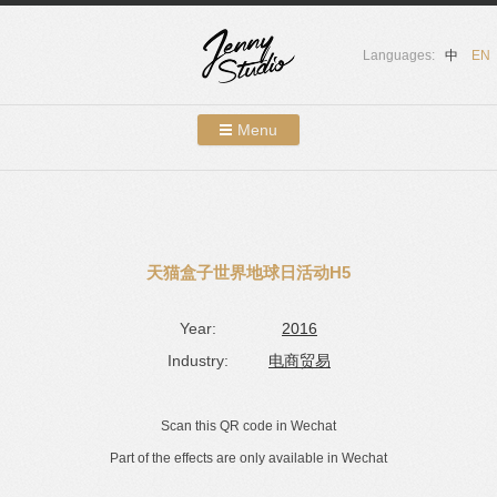
Languages:
中
EN
Menu
Skip to content
Showcases
About Us
天猫盒子世界地球日活动H5
Services
Year:
2016
Contact
Industry:
电商贸易
Blog
Scan this QR code in Wechat
Part of the effects are only available in Wechat