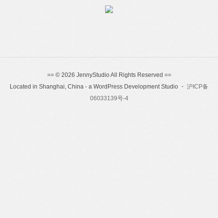
== © 2026 JennyStudio All Rights Reserved ==
Located in Shanghai, China - a WordPress Development Studio ・
沪ICP备
06033139号-4